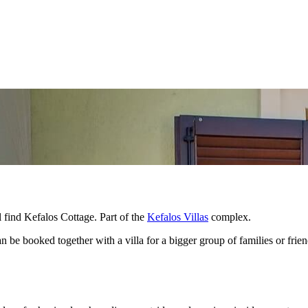
ll find Kefalos Cottage. Part of the
Kefalos Villas
complex.
can be booked together with a villa for a bigger group of families or frie