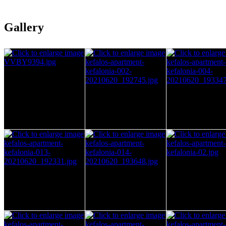
Gallery