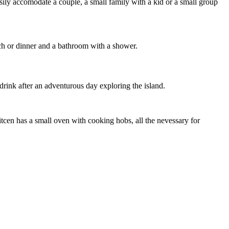
sily accomodate a couple, a small family with a kid or a small group
nch or dinner and a bathroom with a shower.
 drink after an adventurous day exploring the island.
itcen has a small oven with cooking hobs, all the nevessary for