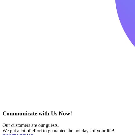
Communicate with Us Now!
Our customers are our guests.
We put a lot of effort to guarantee the holidays of your life!