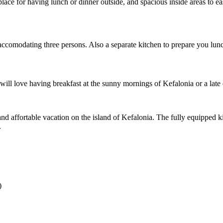
ace for having lunch or dinner outside, and spacious inside areas to ea
y accomodating three persons. Also a separate kitchen to prepare you lu
 will love having breakfast at the sunny mornings of Kefalonia or a late
nd affortable vacation on the island of Kefalonia. The fully equipped k
.
)