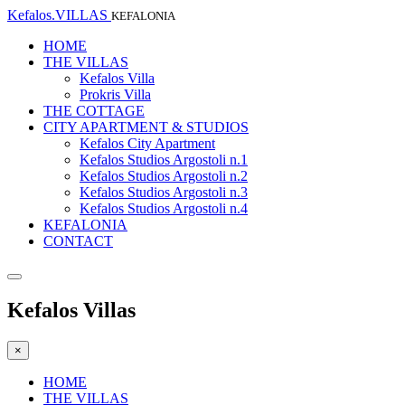
Kefalos.VILLAS
KEFALONIA
HOME
THE VILLAS
Kefalos Villa
Prokris Villa
THE COTTAGE
CITY APARTMENT & STUDIOS
Kefalos City Apartment
Kefalos Studios Argostoli n.1
Kefalos Studios Argostoli n.2
Kefalos Studios Argostoli n.3
Kefalos Studios Argostoli n.4
KEFALONIA
CONTACT
Kefalos Villas
×
HOME
THE VILLAS