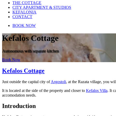
THE COTTAGE
CITY APARTMENT & STUDIOS
KEFALONIA
CONTACT
BOOK NOW
Kefalos Cottage
Autonomous with separate kitchen
Book Now
Kefalos Cottage
Just outside the capital city of
Argostoli
, at the Razata village, you wi
It is located at the side of the property and closer to
Kefalos Villa
. It 
accomodation needs.
Introduction