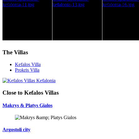
The Villas
Kefalos Villa
Prokris Villa
Close to Kefalos Villas
Makrys & Platys Gialos
Argostoli city