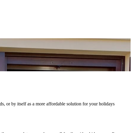
nds, or by itself as a more affordable solution for your holidays