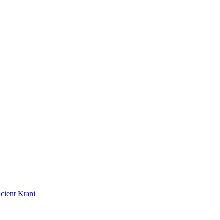
cient Krani