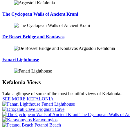
The Cyclopean Walls of Ancient Krani
De Bosset Bridge and Koutavos
Fanari Lighthouse
Kefalonia Views
Take a glimpse of some of the most beautiful views of Kefalonia...
SEE MORE KEFALONIA
Fanari Lighthouse
Drogarati Cave
The Cyclopean Walls of An
Karavomylos
Petanoi Beach