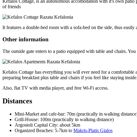
Kefalos Cottage, is an autonomous accomodation with it's own patio pl
of friends
It features a double-bed room with a sofa-bed on the side, thus easil
Other information
The outside gate enters to a patio equipped with table and chairs. You
Kefalos Cottage has everything you will ever need for a comfortable a
preparing breakfast plus table and chairs if you feel like staying inside
Also, flat TV with media player, and free Wi-Fi access.
Distances
Mini-Market and cafe-bar: 70m (practically in walking distance
Grill-House: 100m (practically in walking distance)
Argostoli Capital City: about 5km
Organized Beaches: 5-7km to
Makris-Platis Gialos