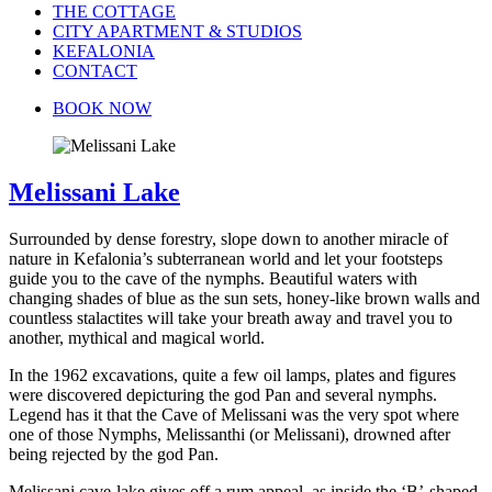
THE COTTAGE
CITY APARTMENT & STUDIOS
KEFALONIA
CONTACT
BOOK NOW
Melissani Lake
Surrounded by dense forestry, slope down to another miracle of
nature in Kefalonia’s subterranean world and let your footsteps
guide you to the cave of the nymphs. Beautiful waters with
changing shades of blue as the sun sets, honey-like brown walls and
countless stalactites will take your breath away and travel you to
another, mythical and magical world.
In the 1962 excavations, quite a few oil lamps, plates and figures
were discovered depicturing the god Pan and several nymphs.
Legend has it that the Cave of Melissani was the very spot where
one of those Nymphs, Melissanthi (or Melissani), drowned after
being rejected by the god Pan.
Melissani cave-lake gives off a rum appeal, as inside the ‘B’-shaped