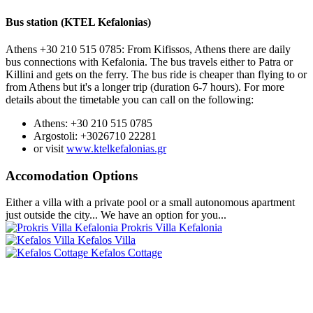
Bus station (KTEL Kefalonias)
Athens +30 210 515 0785: From Kifissos, Athens there are daily
bus connections with Kefalonia. The bus travels either to Patra or
Killini and gets on the ferry. The bus ride is cheaper than flying to or
from Athens but it's a longer trip (duration 6-7 hours). For more
details about the timetable you can call on the following:
Athens: +30 210 515 0785
Argostoli: +3026710 22281
or visit
www.ktelkefalonias.gr
Accomodation Options
Either a villa with a private pool or a small autonomous apartment
just outside the city... We have an option for you...
Prokris Villa Kefalonia
Kefalos Villa
Kefalos Cottage