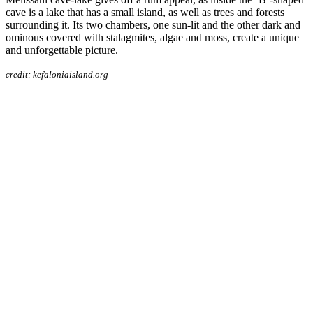
cave is a lake that has a small island, as well as trees and forests
surrounding it. Its two chambers, one sun-lit and the other dark and
ominous covered with stalagmites, algae and moss, create a unique
and unforgettable picture.
credit: kefaloniaisland.org