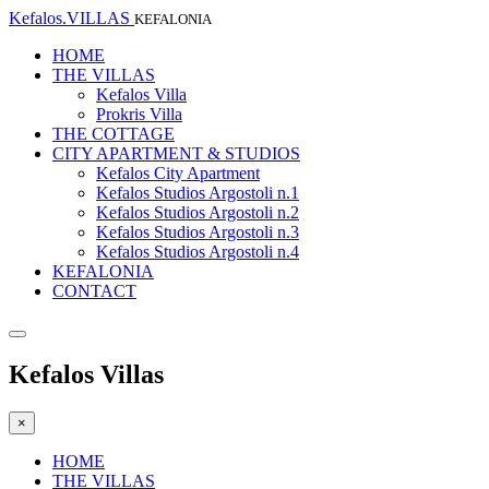
Kefalos.VILLAS
KEFALONIA
HOME
THE VILLAS
Kefalos Villa
Prokris Villa
THE COTTAGE
CITY APARTMENT & STUDIOS
Kefalos City Apartment
Kefalos Studios Argostoli n.1
Kefalos Studios Argostoli n.2
Kefalos Studios Argostoli n.3
Kefalos Studios Argostoli n.4
KEFALONIA
CONTACT
Kefalos Villas
×
HOME
THE VILLAS