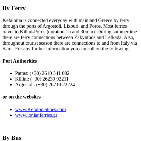
By Ferry
Kefalonia is connected everyday with mainland Greece by ferry
through the ports of Argostoli, Lixouri, and Poros. Most ferries
travel to Killini-Poros (duration 1h and 30min). During summertime
there are ferry connections between Zakynthos and Lefkada. Also,
throughout tourist season there are connections to and from Italy via
Sami. For any further information you can call on the following:
Port Authorities
Patras: (+30) 2610 341 002
Killini: (+30) 26230 92211
Argostoli: (+30) 26710 22224
or on the websites
www.Kefalonialines.com
www.ionianferries.gr
By Bus