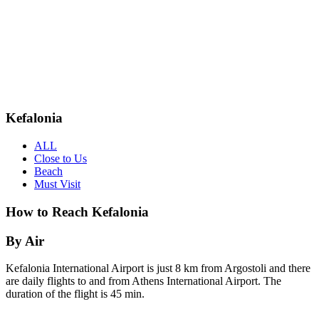
Kefalonia
ALL
Close to Us
Beach
Must Visit
How to Reach Kefalonia
By Air
Kefalonia International Airport is just 8 km from Argostoli and there
are daily flights to and from Athens International Airport. The
duration of the flight is 45 min.