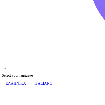
Select your language
ΕΛΛΗΝΙΚΑ
ITALIANO